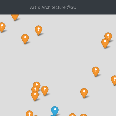
Art & Architecture @SU